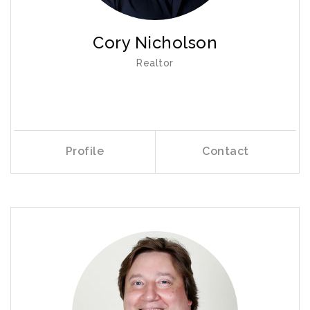
Cory Nicholson
Realtor
Profile
Contact
Call Me
Send an Email