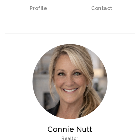
Profile
Contact
Call Me
Send an Email
Connie Nutt
Realtor