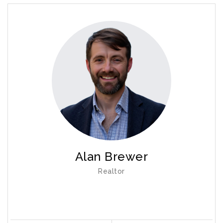
Alan Brewer
Realtor