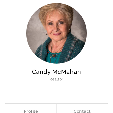
Candy McMahan
Realtor
Profile
Contact