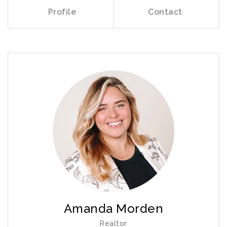
Profile
Contact
Call Me
Send an Email
Amanda Morden
Realtor