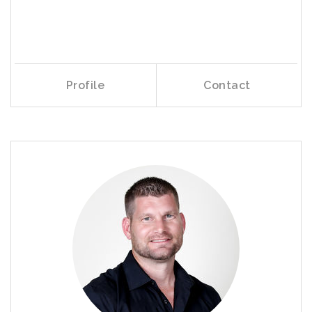
Profile
Contact
Call Me
Send an Email