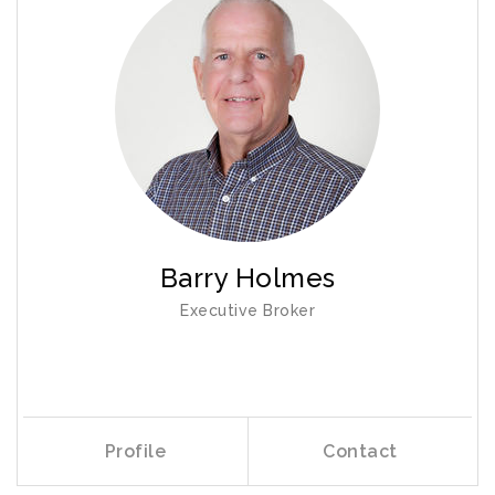
Barry Holmes
Executive Broker
Profile
Contact