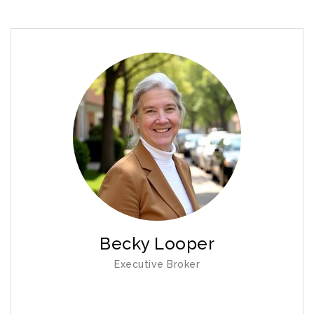
Call Me
Send an Email
Becky Looper
Executive Broker