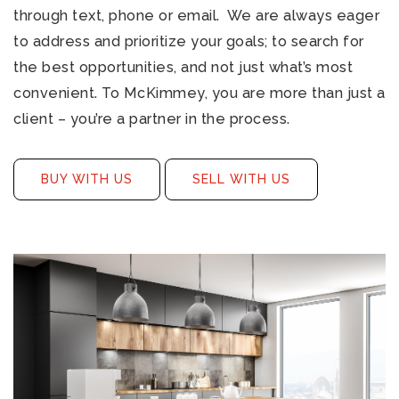
through text, phone or email. We are always eager
to address and prioritize your goals; to search for
the best opportunities, and not just what’s most
convenient. To McKimmey, you are more than just a
client – you’re a partner in the process.
BUY WITH US
SELL WITH US