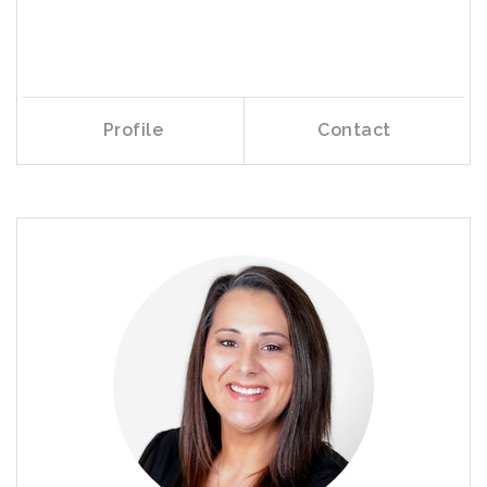
Profile
Contact
Call Me
Send an Email