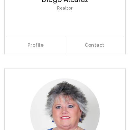
Realtor
Profile
Contact
Call Me
Send an Email