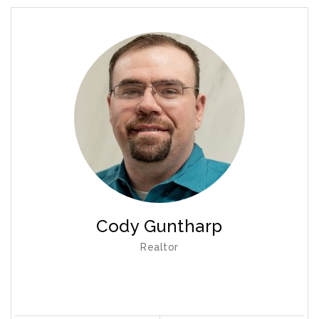
Cody Guntharp
Realtor