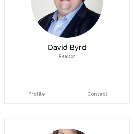
David Byrd
Realtor
Profile
Contact
Call Me
Send an Email