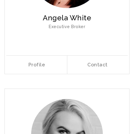
Angela White
Executive Broker
Profile
Contact
Call Me
Send an Email