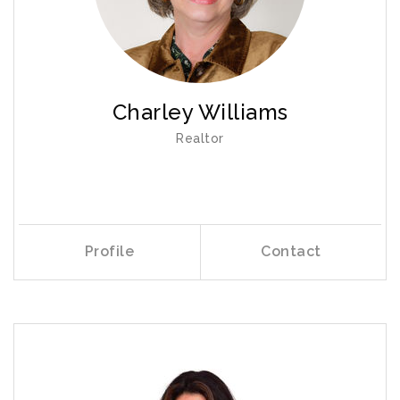
Charley Williams
Realtor
Profile
Contact
Call Me
Send an Email