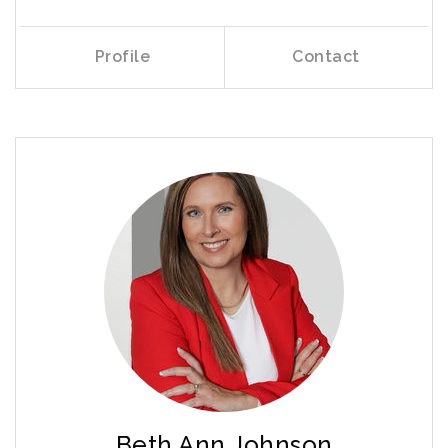
Profile
Contact
Call Me
Send an Email
Beth Ann Johnson