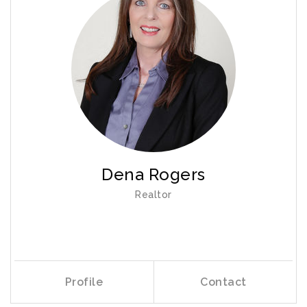
Dena Rogers
Realtor
Profile
Contact