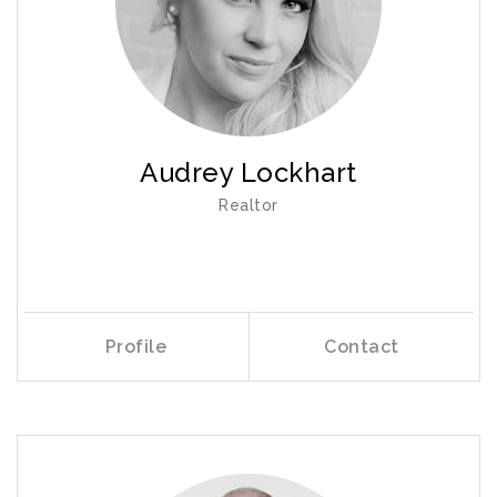
Audrey Lockhart
Realtor
Profile
Contact
Call Me
Send an Email