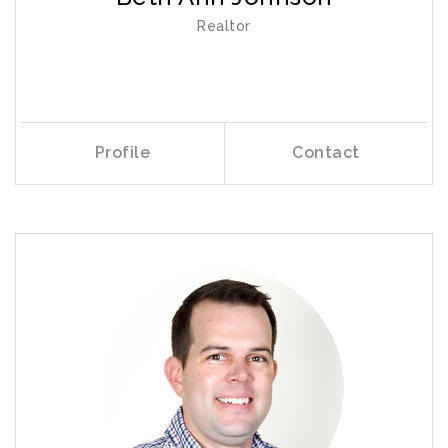
Realtor
Profile
Contact
Call Me
Send an Email