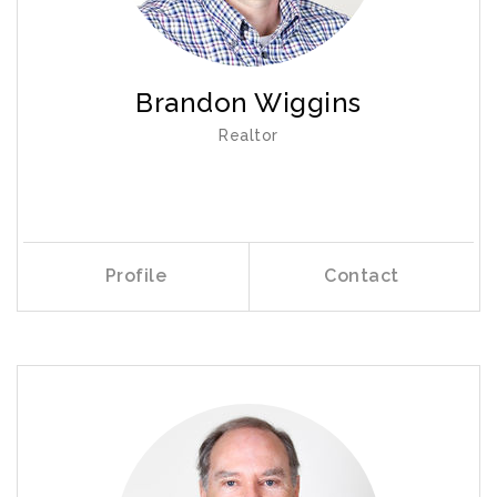
Brandon Wiggins
Realtor
Profile
Contact
Call Me
Send an Email