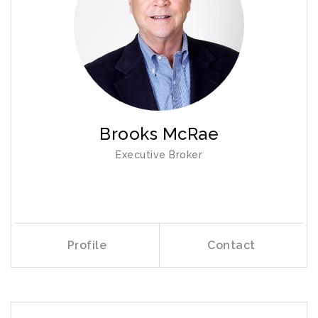
Brooks McRae
Executive Broker
Profile
Contact
Call Me
Send an Email