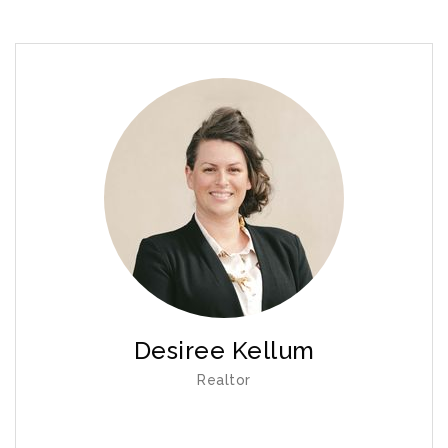
Call Me
Send an Email
Desiree Kellum
Realtor