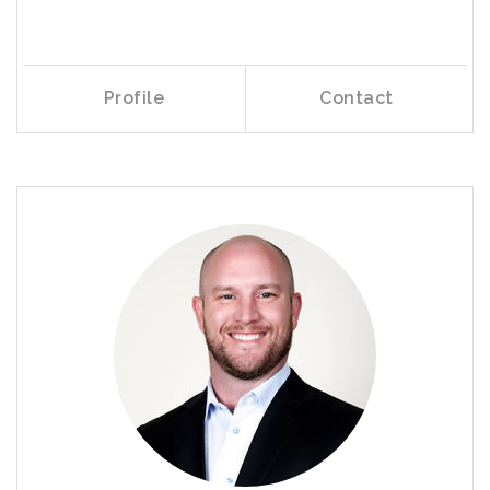
Profile
Contact
Call Me
Send an Email