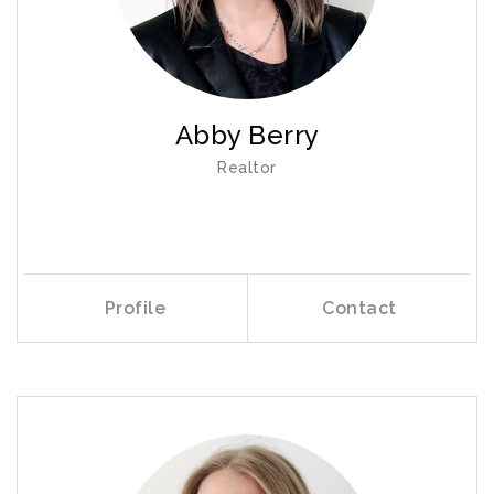
Abby Berry
Realtor
Profile
Contact
Call Me
Send an Email