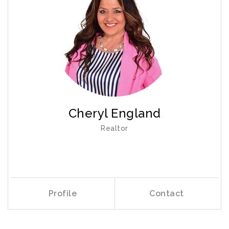
Cheryl England
Realtor
Profile
Contact
Call Me
Send an Email