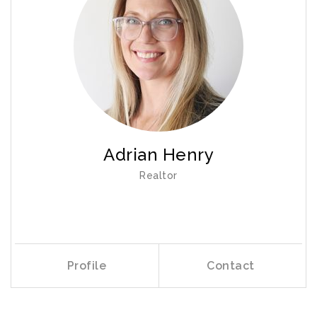
Adrian Henry
Realtor
Profile
Contact
Call Me
Send an Email