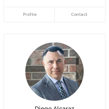
Profile
Contact
Call Me
Send an Email
Diego Alcaraz