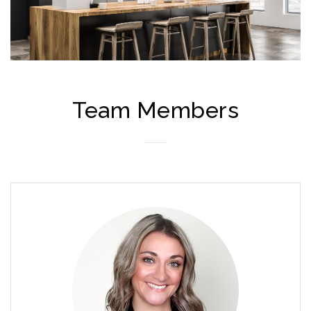
Team Members