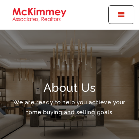
BUTT
About Us
We are ready to help you achieve your
home buying and selling goals.