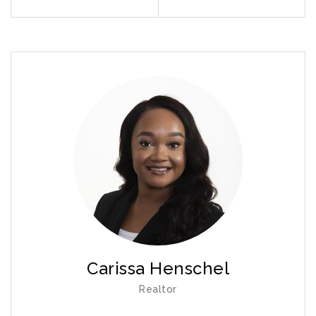
Call Me
Send an Email
Carissa Henschel
Realtor