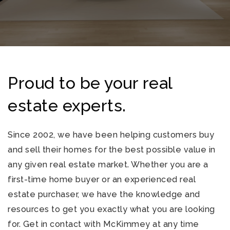
Proud to be your real
estate experts.
Since 2002, we have been helping customers buy
and sell their homes for the best possible value in
any given real estate market. Whether you are a
first-time home buyer or an experienced real
estate purchaser, we have the knowledge and
resources to get you exactly what you are looking
for. Get in contact with McKimmey at any time