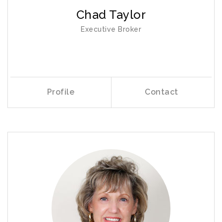
Chad Taylor
Executive Broker
Profile
Contact
Call Me
Send an Email