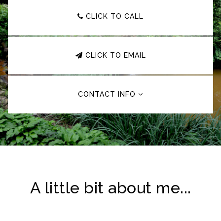
CLICK TO CALL
CLICK TO EMAIL
CONTACT INFO
A little bit about me...