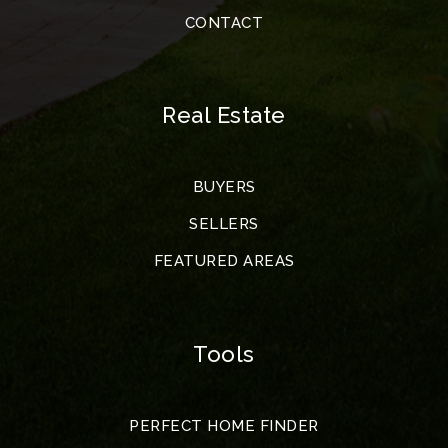
CONTACT
Real Estate
BUYERS
SELLERS
FEATURED AREAS
Tools
PERFECT HOME FINDER