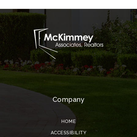
Company
HOME
ACCESSIBILITY