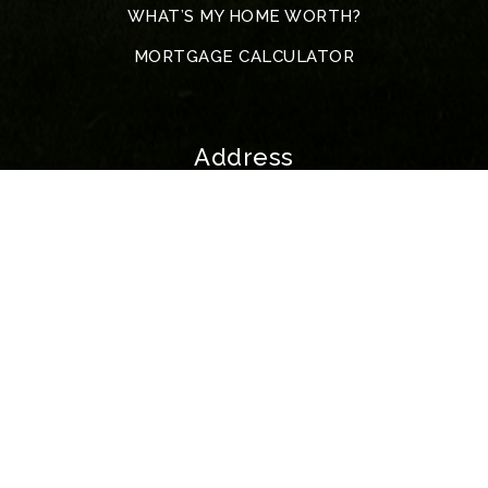
WHAT’S MY HOME WORTH?
MORTGAGE CALCULATOR
Address
5317 John F. Kennedy Blvd
North Little Rock
72116 Arkansas
All Rights Reserved. Created By
AgentFire
.
Privacy Policy
.
Data Powered by Home Junction | McKimmey Copyright © 2023.