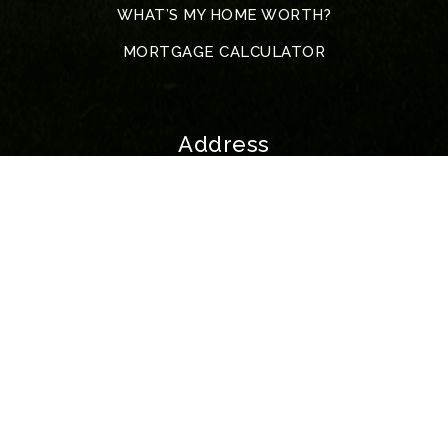
WHAT’S MY HOME WORTH?
MORTGAGE CALCULATOR
Address
5317 John F. Kennedy Blvd
North Little Rock
72116 Arkansas
All Rights Reserved. Created By
AgentFire
.
Privacy Policy
.
Data Powered by Home Junction | McKimmey Copyright © 2023.