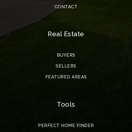
CONTACT
Real Estate
BUYERS
SELLERS
FEATURED AREAS
Tools
PERFECT HOME FINDER