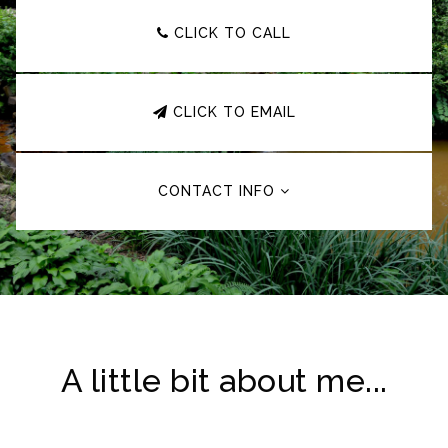
CLICK TO CALL
CLICK TO EMAIL
CONTACT INFO
A little bit about me...