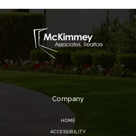
Company
HOME
ACCESSIBILITY