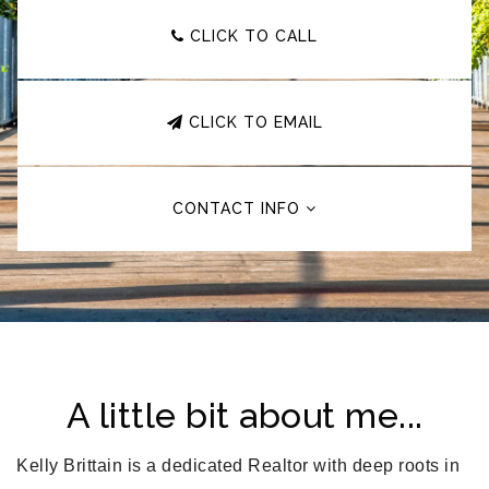
CLICK TO CALL
CLICK TO EMAIL
CONTACT INFO
A little bit about me...
Kelly Brittain is a dedicated Realtor with deep roots in