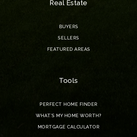
Real Estate
BUYERS
SELLERS
FEATURED AREAS
Tools
PERFECT HOME FINDER
WHAT’S MY HOME WORTH?
MORTGAGE CALCULATOR