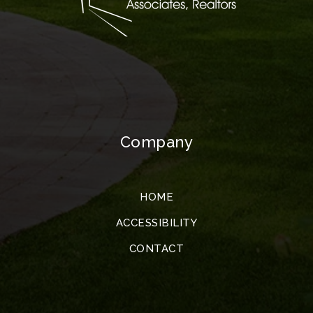
Company
HOME
ACCESSIBILITY
CONTACT