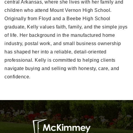
central Arkansas, where she lives with her family and
children who attend Mount Vernon High School.
Originally from Floyd and a Beebe High School
graduate, Kelly values faith, family, and the simple joys
of life. Her background in the manufactured home
industry, postal work, and small business ownership
has shaped her into a reliable, detail-oriented
professional. Kelly is committed to helping clients
navigate buying and selling with honesty, care, and
confidence.