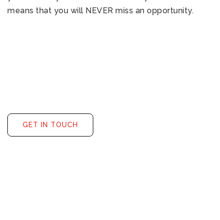
means that you will NEVER miss an opportunity.
GET IN TOUCH