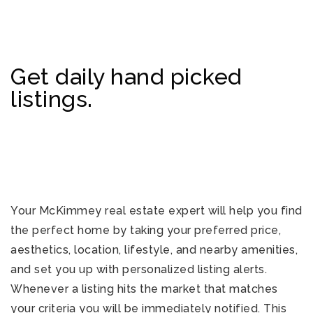
Get daily hand picked
listings.
Your McKimmey real estate expert will help you find
the perfect home by taking your preferred price,
aesthetics, location, lifestyle, and nearby amenities,
and set you up with personalized listing alerts.
Whenever a listing hits the market that matches
your criteria you will be immediately notified. This