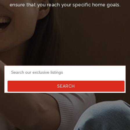
ensure that you reach your specific home goals.
Search our exclusive listings
SEARCH