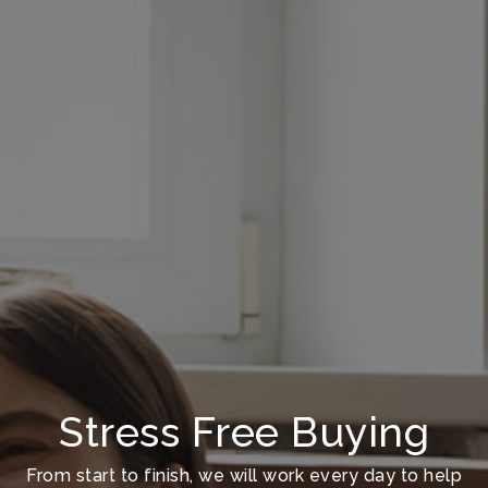
Stress Free Buying
From start to finish, we will work every day to help