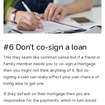
#6 Don’t co-sign a loan
This may seem like common sense but if a friend or
family member needs you to co-sign a mortgage
then you might not think anything of it. But co-
signing a loan can really effect your own chance of
being able to get one.
If they default on their mortgage then you are
responsible for the payments, which in turn would