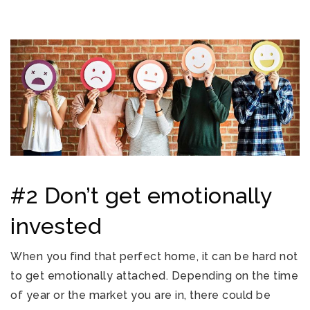
#2 Don’t get emotionally
invested
When you find that perfect home, it can be hard not
to get emotionally attached. Depending on the time
of year or the market you are in, there could be