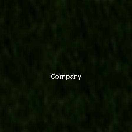
Company