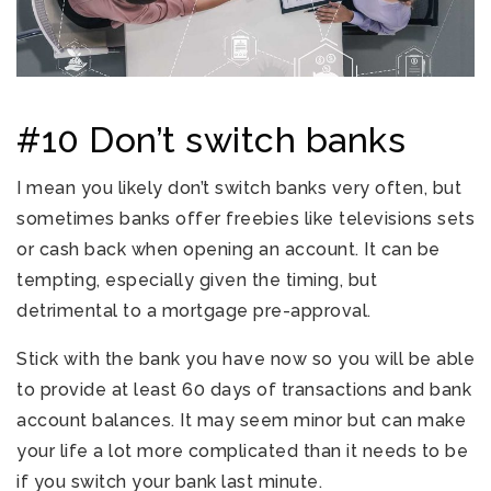
#10 Don’t switch banks
I mean you likely don’t switch banks very often, but
sometimes banks offer freebies like televisions sets
or cash back when opening an account. It can be
tempting, especially given the timing, but
detrimental to a mortgage pre-approval.
Stick with the bank you have now so you will be able
to provide at least 60 days of transactions and bank
account balances. It may seem minor but can make
your life a lot more complicated than it needs to be
if you switch your bank last minute.