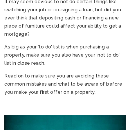
It may seem obvious to not do certain things like
switching your job or co-signing a loan, but did you
ever think that depositing cash or financing a new
piece of furniture could affect your ability to get a
mortgage?
As big as your ‘to do’ list is when purchasing a
property, make sure you also have your ‘not to do’
list in close reach.
Read on to make sure you are avoiding these
common mistakes and what to be aware of before
you make your first offer on a property.