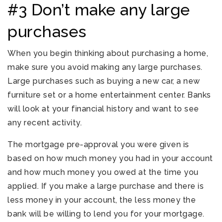
#3 Don’t make any large
purchases
When you begin thinking about purchasing a home,
make sure you avoid making any large purchases.
Large purchases such as buying a new car, a new
furniture set or a home entertainment center. Banks
will look at your financial history and want to see
any recent activity.
The mortgage pre-approval you were given is
based on how much money you had in your account
and how much money you owed at the time you
applied. If you make a large purchase and there is
less money in your account, the less money the
bank will be willing to lend you for your mortgage.