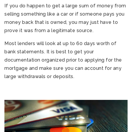
If you do happen to get a large sum of money from
selling something like a car or if someone pays you
money back that is owned, you may just have to
prove it was from a legitimate source.
Most lenders will look at up to 60 days worth of
bank statements. It is best to get your
documentation organized prior to applying for the
mortgage and make sure you can account for any
large withdrawals or deposits.