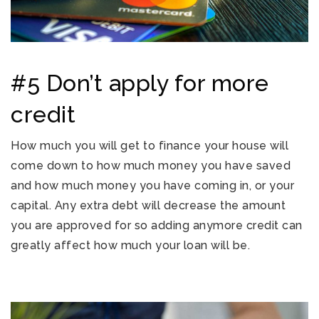
#5 Don’t apply for more
credit
How much you will get to finance your house will
come down to how much money you have saved
and how much money you have coming in, or your
capital. Any extra debt will decrease the amount
you are approved for so adding anymore credit can
greatly affect how much your loan will be.