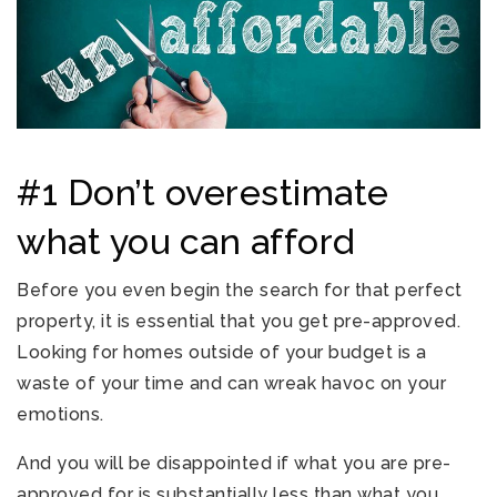
#1 Don’t overestimate
what you can afford
Before you even begin the search for that perfect
property, it is essential that you get pre-approved.
Looking for homes outside of your budget is a
waste of your time and can wreak havoc on your
emotions.
And you will be disappointed if what you are pre-
approved for is substantially less than what you