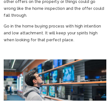
other offers on the property or things could go
wrong like the home inspection and the offer could
fall through.
Go in the home buying process with high intention
and low attachment. It will keep your spirits high
when looking for that perfect place.