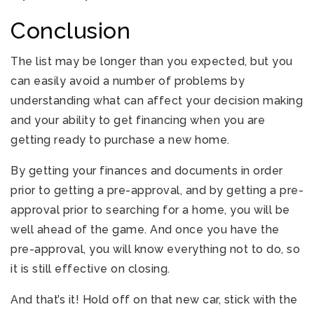
Conclusion
The list may be longer than you expected, but you
can easily avoid a number of problems by
understanding what can affect your decision making
and your ability to get financing when you are
getting ready to purchase a new home.
By getting your finances and documents in order
prior to getting a pre-approval, and by getting a pre-
approval prior to searching for a home, you will be
well ahead of the game. And once you have the
pre-approval, you will know everything not to do, so
it is still effective on closing.
And that’s it! Hold off on that new car, stick with the