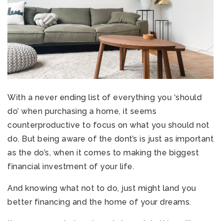
With a never ending list of everything you ‘should
do’ when purchasing a home, it seems
counterproductive to focus on what you should not
do. But being aware of the dont’s is just as important
as the do’s, when it comes to making the biggest
financial investment of your life.
And knowing what not to do, just might land you
better financing and the home of your dreams.