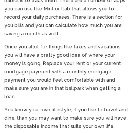
habits is to track them. There are a number of apps
you can use like Mint or Itab that allows you to
record your daily purchases. There is a section for
you bills and you can calculate how much you are
saving a month as well.
Once you allot for things like taxes and vacations
you will have a pretty good idea of where your
money is going. Replace your rent or your current
mortgage payment with a monthly mortgage
payment you would feel comfortable with and
make sure you are in that ballpark when getting a
loan.
You know your own lifestyle, if you like to travel and
dine, than you may want to make sure you will have
the disposable income that suits your own life.