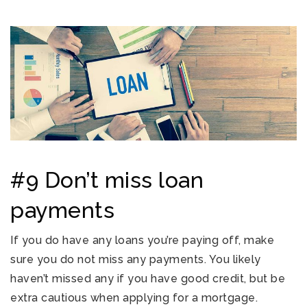
#9 Don’t miss loan
payments
If you do have any loans you’re paying off, make
sure you do not miss any payments. You likely
haven’t missed any if you have good credit, but be
extra cautious when applying for a mortgage.