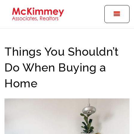
BUTT
Things You Shouldn’t
Do When Buying a
Home