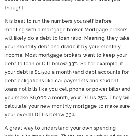
thought.
It is best to run the numbers yourself before
meeting with a mortgage broker. Mortgage brokers
will likely do a debt to loan ratio. Meaning, they take
your monthly debt and divide it by your monthly
income. Most mortgage brokers want to keep your
debt to loan or DTI below 33%. So for example, if
your debt is $1,500 a month (and debt accounts for
debt obligations like car payments and student
loans not bills like you cell phone or power bills) and
you make $6,000 a month, your DTI is 25%. They will
calculate your new monthly mortgage to make sure
your overall DTI is below 33%.
A great way to understand your own spending