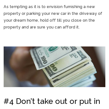
As tempting as it is to envision furnishing a new
property or parking your new car in the driveway of
your dream home, hold off till you close on the
property and are sure you can afford it.
#4 Don’t take out or put in