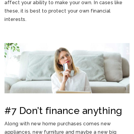
affect your ability to make your own. In cases like
these, it is best to protect your own financial
interests.
#7 Don’t finance anything
Along with new home purchases comes new
appliances, new furniture and maybe a new big