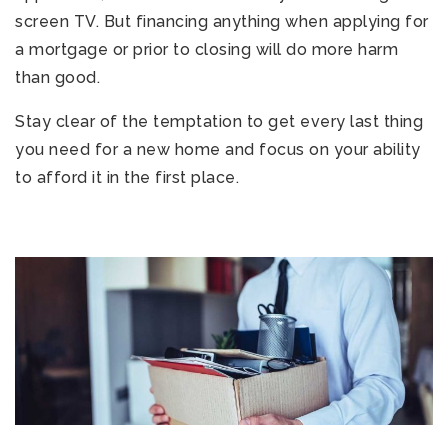
screen TV. But financing anything when applying for
a mortgage or prior to closing will do more harm
than good.
Stay clear of the temptation to get every last thing
you need for a new home and focus on your ability
to afford it in the first place.