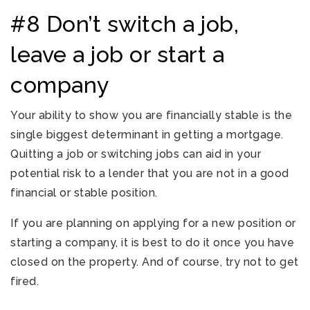
#8 Don’t switch a job,
leave a job or start a
company
Your ability to show you are financially stable is the
single biggest determinant in getting a mortgage.
Quitting a job or switching jobs can aid in your
potential risk to a lender that you are not in a good
financial or stable position.
If you are planning on applying for a new position or
starting a company, it is best to do it once you have
closed on the property. And of course, try not to get
fired.