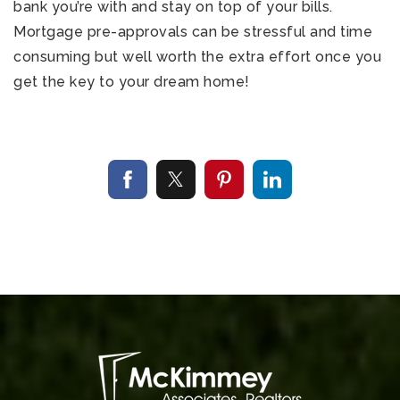
bank you’re with and stay on top of your bills.
Mortgage pre-approvals can be stressful and time
consuming but well worth the extra effort once you
get the key to your dream home!