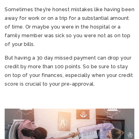
Sometimes they’re honest mistakes like having been
away for work or on a trip for a substantial amount
of time. Or maybe you were in the hospital or a
family member was sick so you were not as on top
of your bills.
But having a 30 day missed payment can drop your
credit by more than 100 points. So be sure to stay
on top of your finances, especially when your credit
score is crucial to your pre-approval.