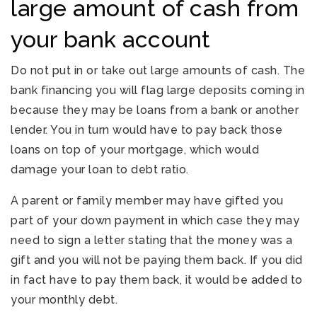
large amount of cash from
your bank account
Do not put in or take out large amounts of cash. The
bank financing you will flag large deposits coming in
because they may be loans from a bank or another
lender. You in turn would have to pay back those
loans on top of your mortgage, which would
damage your loan to debt ratio.
A parent or family member may have gifted you
part of your down payment in which case they may
need to sign a letter stating that the money was a
gift and you will not be paying them back. If you did
in fact have to pay them back, it would be added to
your monthly debt.