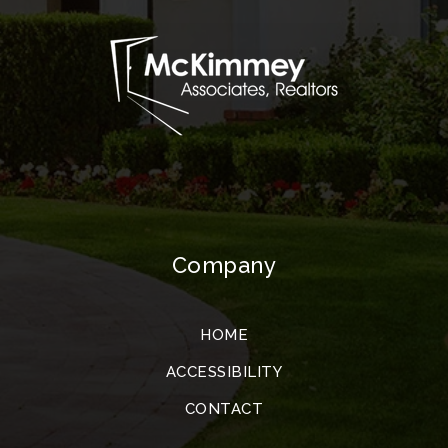
Company
HOME
ACCESSIBILITY
CONTACT