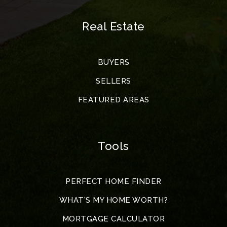
Real Estate
BUYERS
SELLERS
FEATURED AREAS
Tools
PERFECT HOME FINDER
WHAT’S MY HOME WORTH?
MORTGAGE CALCULATOR