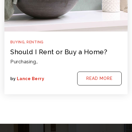
BUYING
,
RENTING
Should I Rent or Buy a Home?
Purchasing…
READ MORE
by
Lance Berry