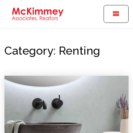
BUTT
Category: Renting