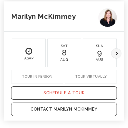
Marilyn McKimmey
SAT
SUN
8
9
ASAP
AUG
AUG
TOUR IN PERSON
TOUR VIRTUALLY
SCHEDULE A TOUR
CONTACT MARILYN MCKIMMEY