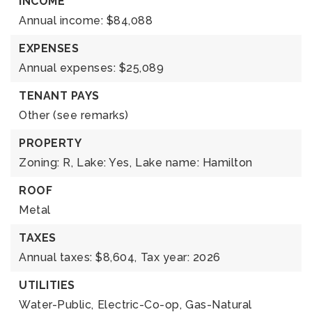
INCOME
Annual income: $84,088
EXPENSES
Annual expenses: $25,089
TENANT PAYS
Other (see remarks)
PROPERTY
Zoning: R,
Lake: Yes,
Lake name: Hamilton
ROOF
Metal
TAXES
Annual taxes: $8,604,
Tax year: 2026
UTILITIES
Water-Public,
Electric-Co-op,
Gas-Natural