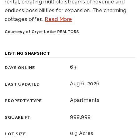
rental, creating multiple streams of revenue and
endless possibilities for expansion. The charming
cottages offer
…
Read More
Courtesy of Crye-Leike REALTORS
LISTING SNAPSHOT
63
DAYS ONLINE
Aug 6, 2026
LAST UPDATED
Apartments
PROPERTY TYPE
999,999
SQUARE FT.
0.9 Acres
LOT SIZE