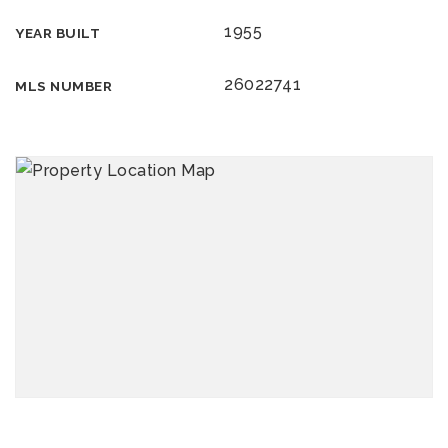
1955
YEAR BUILT
26022741
MLS NUMBER