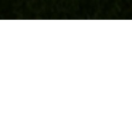
Real Estate
BUYERS
SELLERS
FEATURED AREAS