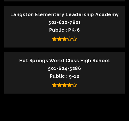
Langston Elementary Leadership Academy
501-620-7821
Public
PK-6
Hot Springs World Class High School
501-624-5286
Public
9-12