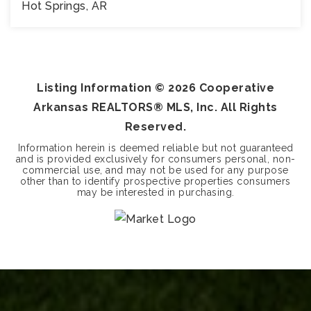
Hot Springs, AR
8,272
SQFT
Listing Information ©
2026
Cooperative
Arkansas REALTORS® MLS, Inc. All Rights
Reserved.
Information herein is deemed reliable but not guaranteed
and is provided exclusively for consumers personal, non-
commercial use, and may not be used for any purpose
other than to identify prospective properties consumers
may be interested in purchasing.