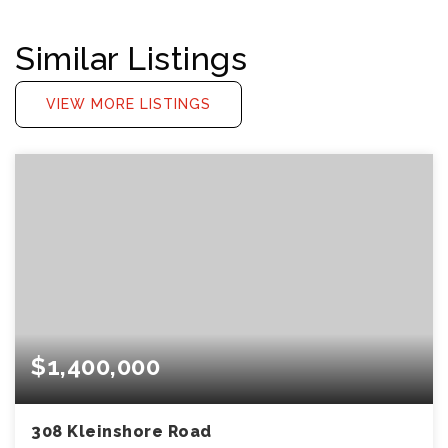
Similar Listings
VIEW MORE LISTINGS
$1,400,000
308 Kleinshore Road