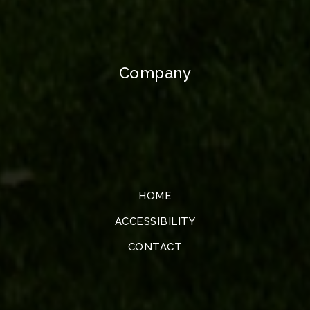
Company
HOME
ACCESSIBILITY
CONTACT