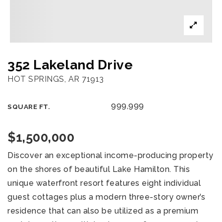
352 Lakeland Drive
HOT SPRINGS, AR 71913
999,999
SQUARE FT.
$1,500,000
Discover an exceptional income-producing property
on the shores of beautiful Lake Hamilton. This
unique waterfront resort features eight individual
guest cottages plus a modern three-story owner’s
residence that can also be utilized as a premium