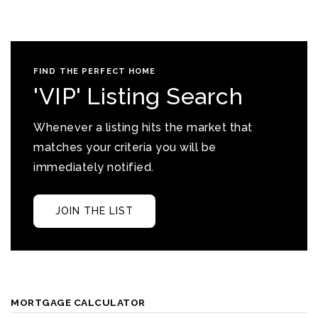
FIND THE PERFECT HOME
'VIP' Listing Search
Whenever a listing hits the market that
matches your criteria you will be
immediately notified.
JOIN THE LIST
MORTGAGE CALCULATOR