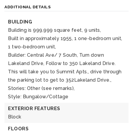
ADDITIONAL DETAILS
BUILDING
Building is 999,999 square feet,
9 units,
Built in approximately 1955,
1 one-bedroom unit,
1 two-bedroom unit,
Builder: Central Ave/ 7 South, Turn down
Lakeland Drive, Follow to 350 Lakeland Drive.
This will take you to Summit Apts., drive through
the parking lot to get to 352Lakeland Drive.,
Stories: Other (see remarks),
Style: Bungalow/Cottage
EXTERIOR FEATURES
Block
FLOORS