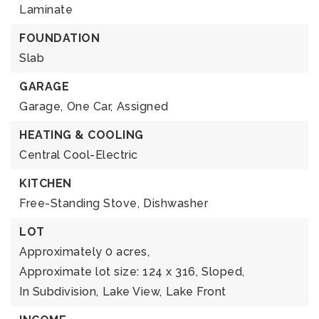
Laminate
FOUNDATION
Slab
GARAGE
Garage,
One Car,
Assigned
HEATING & COOLING
Central Cool-Electric
KITCHEN
Free-Standing Stove,
Dishwasher
LOT
Approximately 0 acres,
Approximate lot size: 124 x 316,
Sloped,
In Subdivision,
Lake View,
Lake Front