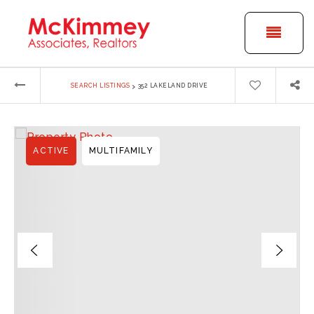
BUTT
›
SEARCH LISTINGS
352 LAKELAND DRIVE
ACTIVE
MULTIFAMILY