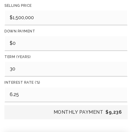
SELLING PRICE
DOWN PAYMENT
TERM (YEARS)
INTEREST RATE (%)
MONTHLY PAYMENT
$9,236