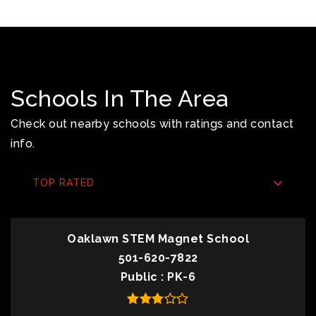
Schools In The Area
Check out nearby schools with ratings and contact
info.
TOP RATED
Oaklawn STEM Magnet School
501-620-7822
Public
PK-6