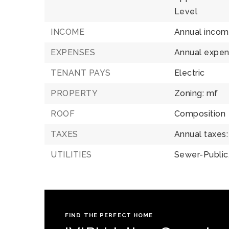
Level
INCOME
Annual incom
EXPENSES
Annual expen
TENANT PAYS
Electric
PROPERTY
Zoning: mf
ROOF
Composition
TAXES
Annual taxes:
UTILITIES
Sewer-Public
FIND THE PERFECT HOME