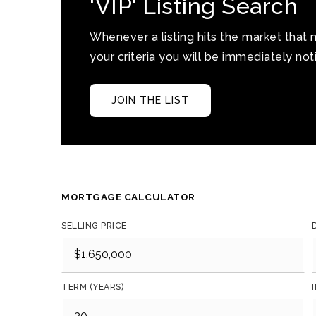
'VIP' Listing Search
Whenever a listing hits the market that
your criteria you will be immediately noti
JOIN THE LIST
MORTGAGE CALCULATOR
SELLING PRICE
TERM (YEARS)