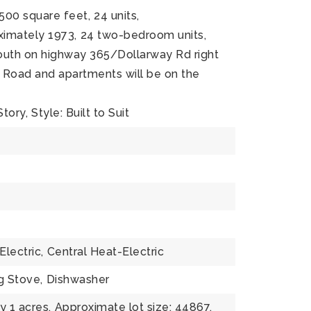
,500 square feet,
24 units,
oximately 1973,
24 two-bedroom units,
South on highway 365/Dollarway Rd right
 Road and apartments will be on the
Story,
Style: Built to Suit
Electric,
Central Heat-Electric
g Stove,
Dishwasher
 1 acres,
Approximate lot size: 44867,