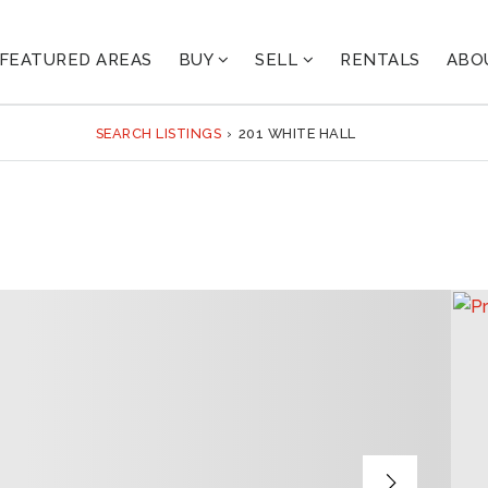
FEATURED AREAS
BUY
SELL
RENTALS
ABO
SEARCH LISTINGS
›
201 WHITE HALL