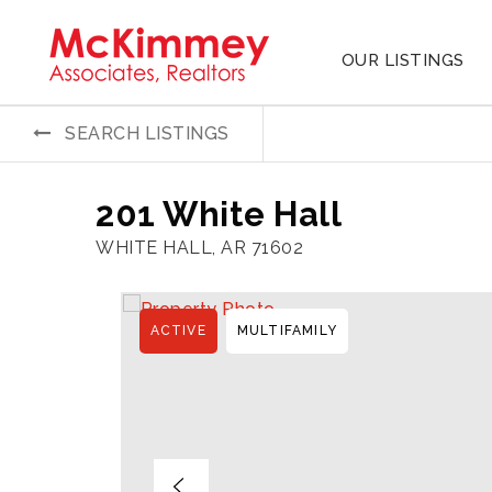
OUR LISTINGS
SEARCH LISTINGS
201 White Hall
WHITE HALL, AR 71602
ACTIVE
MULTIFAMILY