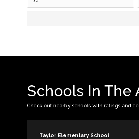
Schools In The 
Check out nearby schools with ratings and con
Taylor Elementary School