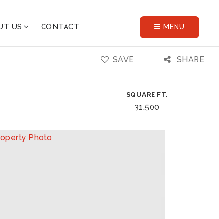
UT US
CONTACT
MENU
SAVE
SHARE
SQUARE FT.
31,500