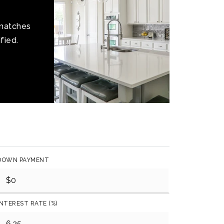
 matches
fied.
DOWN PAYMENT
INTEREST RATE (%)