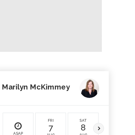
Marilyn McKimmey
FRI
SAT
SUN
7
8
9
ASAP