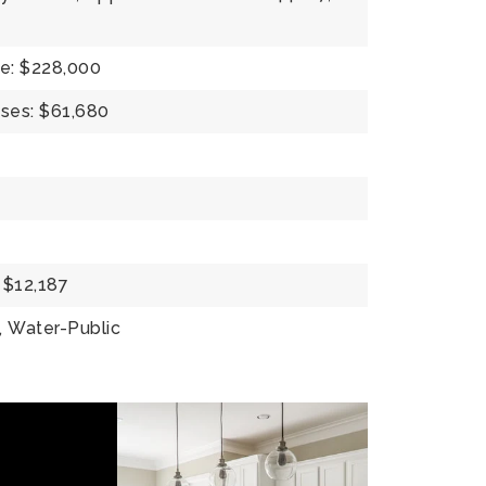
e: $228,000
ses: $61,680
 $12,187
,
Water-Public