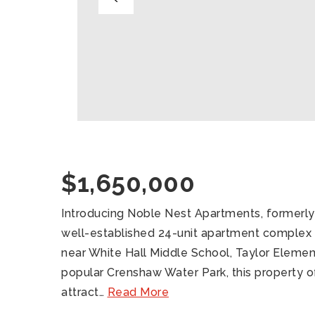
$1,650,000
Introducing Noble Nest Apartments, formerl
well-established 24-unit apartment complex in
near White Hall Middle School, Taylor Element
popular Crenshaw Water Park, this property of
attract
…
Read More