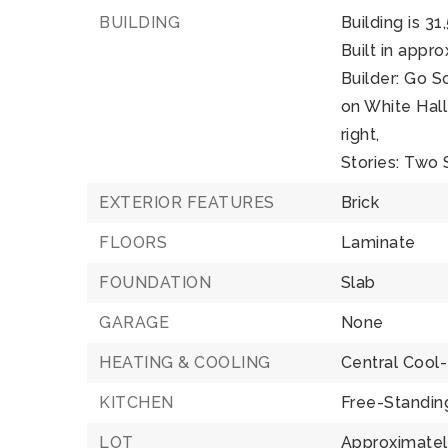
BUILDING
Building is 31
Built in appr
Builder: Go 
on White Hall
right,
Stories: Two 
EXTERIOR FEATURES
Brick
FLOORS
Laminate
FOUNDATION
Slab
GARAGE
None
HEATING & COOLING
Central Cool-
KITCHEN
Free-Standin
LOT
Approximately