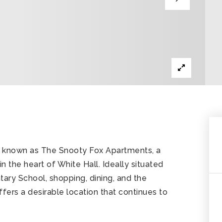
y known as The Snooty Fox Apartments, a
 the heart of White Hall. Ideally situated
ary School, shopping, dining, and the
fers a desirable location that continues to