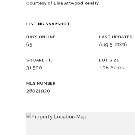
Courtesy of Lisa Attwood Realty
LISTING SNAPSHOT
DAYS ONLINE
LAST UPDATED
65
Aug 5, 2026
SQUARE FT.
LOT SIZE
31,500
1.08 Acres
MLS NUMBER
26021930