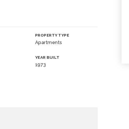
PROPERTY TYPE
Apartments
YEAR BUILT
1973