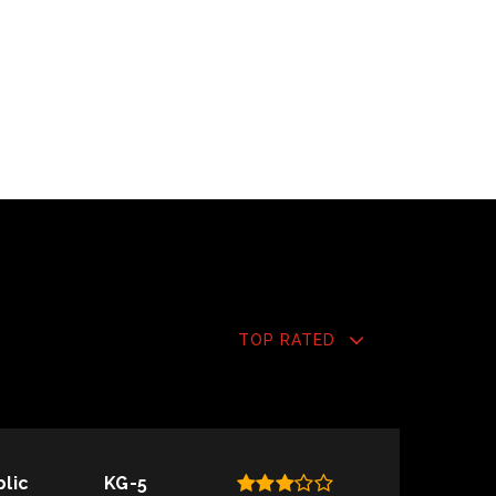
TOP RATED
blic
KG-5