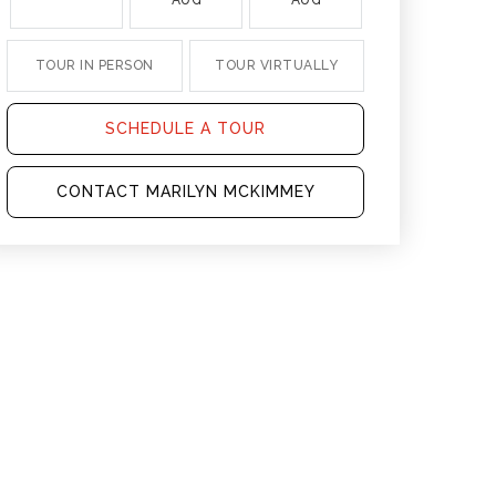
AUG
AUG
AUG
TOUR IN PERSON
TOUR VIRTUALLY
SCHEDULE A TOUR
CONTACT MARILYN MCKIMMEY