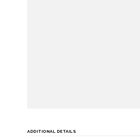
ADDITIONAL DETAILS