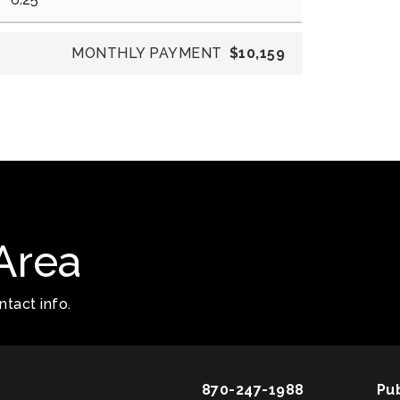
MONTHLY PAYMENT
$10,159
Area
tact info.
870-247-1988
Pu