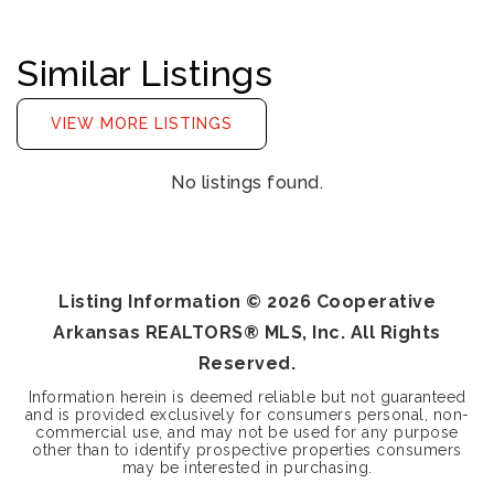
Similar Listings
VIEW MORE LISTINGS
No listings found.
Listing Information ©
2026
Cooperative
Arkansas REALTORS® MLS, Inc. All Rights
Reserved.
Information herein is deemed reliable but not guaranteed
and is provided exclusively for consumers personal, non-
commercial use, and may not be used for any purpose
other than to identify prospective properties consumers
may be interested in purchasing.