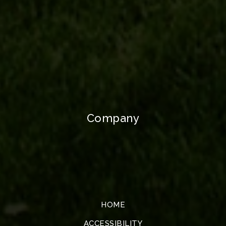
Company
HOME
ACCESSIBILITY