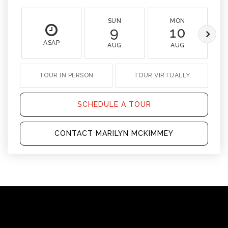
SUN
MON
9
10
ASAP
AUG
AUG
TOUR IN PERSON
TOUR VIRTUALLY
SCHEDULE A TOUR
CONTACT MARILYN MCKIMMEY