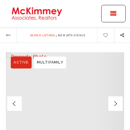
BUTT
›
SEARCH LISTINGS
818 W 28TH AVENUE
ACTIVE
MULTIFAMILY