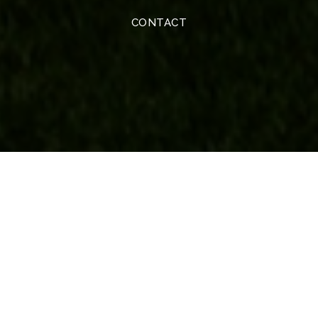
CONTACT
Real Estate
BUYERS