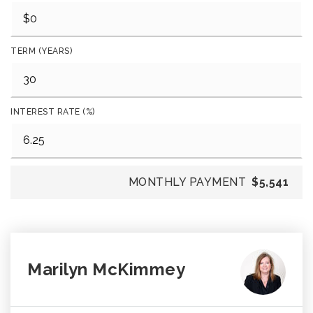
TERM (YEARS)
INTEREST RATE (%)
MONTHLY PAYMENT
$5,541
Marilyn McKimmey