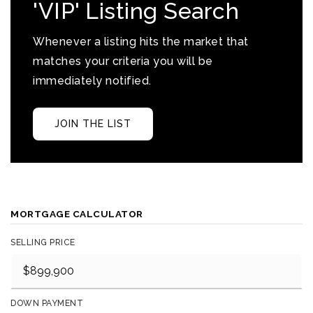
'VIP' Listing Search
Whenever a listing hits the market that
matches your criteria you will be
immediately notified.
JOIN THE LIST
MORTGAGE CALCULATOR
SELLING PRICE
DOWN PAYMENT