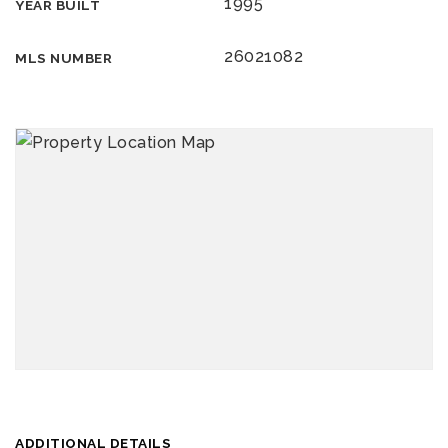
1995
YEAR BUILT
26021082
MLS NUMBER
ADDITIONAL DETAILS