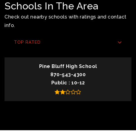
Schools In The Area
Check out nearby schools with ratings and contact
info.
TOP RATED
Pine Bluff High School
870-543-4300
Public
10-12