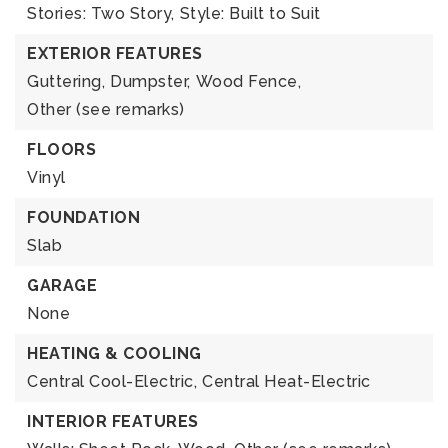
Stories: Two Story,
Style: Built to Suit
EXTERIOR FEATURES
Guttering,
Dumpster,
Wood Fence,
Other (see remarks)
FLOORS
Vinyl
FOUNDATION
Slab
GARAGE
None
HEATING & COOLING
Central Cool-Electric,
Central Heat-Electric
INTERIOR FEATURES