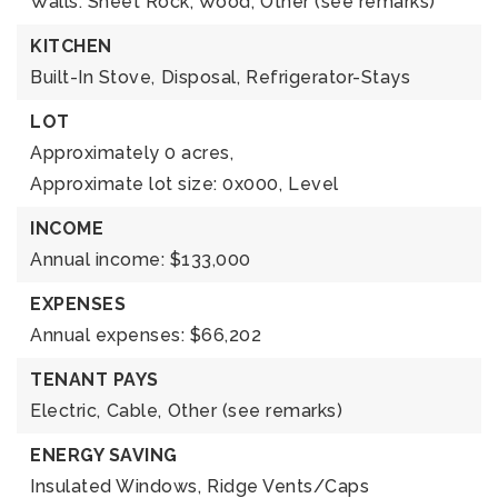
Walls: Sheet Rock, Wood,
Other (see remarks)
KITCHEN
Built-In Stove,
Disposal,
Refrigerator-Stays
LOT
Approximately 0 acres,
Approximate lot size: 0x000,
Level
INCOME
Annual income: $133,000
EXPENSES
Annual expenses: $66,202
TENANT PAYS
Electric,
Cable,
Other (see remarks)
ENERGY SAVING
Insulated Windows,
Ridge Vents/Caps