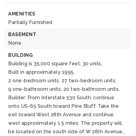
AMENITIES
Partially Furnished
BASEMENT
None
BUILDING
Building is 35,000 square feet,
30 units,
Built in approximately 1995,
2 one-bedroom units,
27 two-bedroom units,
9 one-bathroom units,
20 two-bathroom units,
Builder: From Interstate 530 South, continue
onto US-65 South toward Pine Bluff. Take the
exit toward West 28th Avenue and continue
west approximately 1.5 miles. The property will
be located on the south side of W 28th Avenue.,