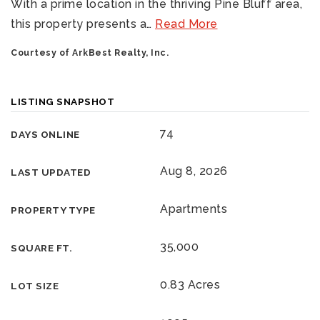
With a prime location in the thriving Pine Bluff area,
this property presents a
…
Read More
Courtesy of ArkBest Realty, Inc.
LISTING SNAPSHOT
74
DAYS ONLINE
Aug 8, 2026
LAST UPDATED
Apartments
PROPERTY TYPE
35,000
SQUARE FT.
0.83 Acres
LOT SIZE