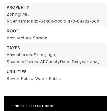
PROPERTY
Zoning: MF,
River name: 930-64383-000 & 930-64382-000
ROOF
Architectural Shingle
TAXES
Annual taxes: $1,013,050,
Source of taxes: ARCountyData,
Tax year: 2025
UTILITIES
Sewer-Public,
Water-Public
FIND THE PERFECT HOME