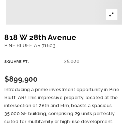
818 W 28th Avenue
PINE BLUFF, AR 71603
35,000
SQUARE FT.
$899,900
Introducing a prime investment opportunity in Pine
Bluff, AR! This impressive property, located at the
intersection of 28th and Elm, boasts a spacious
35,000 SF building, comprising 29 units perfectly
suited for multifamily or high-rise development.