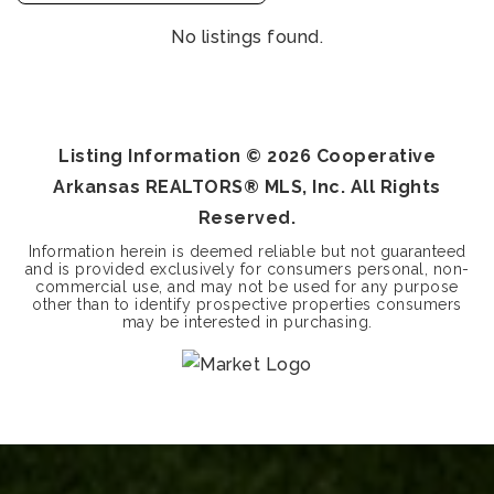
No listings found.
Listing Information ©
2026
Cooperative
Arkansas REALTORS® MLS, Inc. All Rights
Reserved.
Information herein is deemed reliable but not guaranteed
and is provided exclusively for consumers personal, non-
commercial use, and may not be used for any purpose
other than to identify prospective properties consumers
may be interested in purchasing.