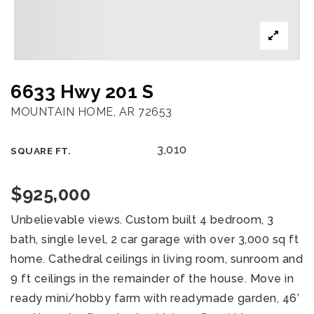
6633 Hwy 201 S
MOUNTAIN HOME, AR 72653
3,010
SQUARE FT.
$925,000
Unbelievable views. Custom built 4 bedroom, 3
bath, single level, 2 car garage with over 3,000 sq ft
home. Cathedral ceilings in living room, sunroom and
9 ft ceilings in the remainder of the house. Move in
ready mini/hobby farm with readymade garden, 46’