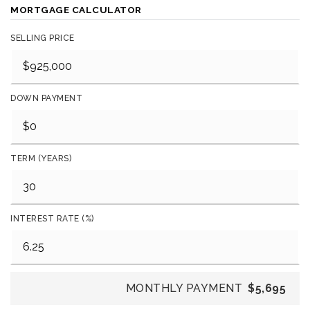
MORTGAGE CALCULATOR
SELLING PRICE
DOWN PAYMENT
TERM (YEARS)
INTEREST RATE (%)
MONTHLY PAYMENT
$5,695