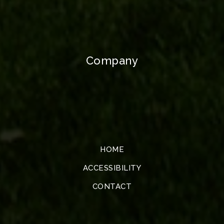
Company
HOME
ACCESSIBILITY
CONTACT