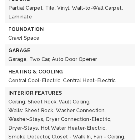
Partial Carpet,
Tile,
Vinyl,
Wall-to-Wall Carpet,
Laminate
FOUNDATION
Crawl Space
GARAGE
Garage,
Two Car,
Auto Door Opener
HEATING & COOLING
Central Cool-Electric,
Central Heat-Electric
INTERIOR FEATURES
Ceiling: Sheet Rock, Vault Ceiling,
Walls: Sheet Rock,
Washer Connection,
Washer-Stays,
Dryer Connection-Electric,
Dryer-Stays,
Hot Water Heater-Electric,
Smoke Detector,
Closet - Walk In,
Fan - Ceiling,