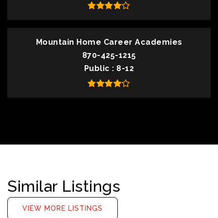
Mountain Home Career Academies
870-425-1215
Public
8-12
Similar Listings
VIEW MORE LISTINGS