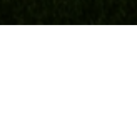
Real Estate
BUYERS
SELLERS
FEATURED AREAS