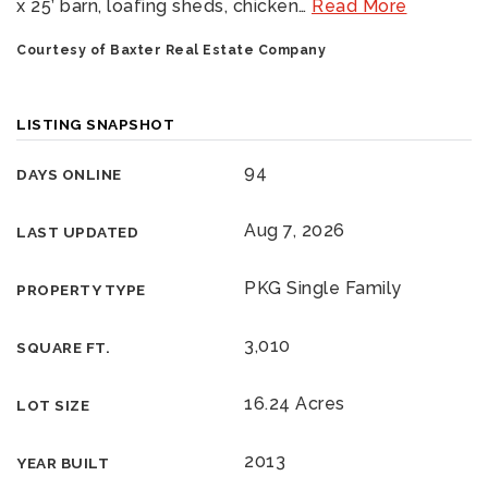
x 25’ barn, loafing sheds, chicken
…
Read More
Courtesy of Baxter Real Estate Company
LISTING SNAPSHOT
94
DAYS ONLINE
Aug 7, 2026
LAST UPDATED
PKG Single Family
PROPERTY TYPE
3,010
SQUARE FT.
16.24 Acres
LOT SIZE
2013
YEAR BUILT