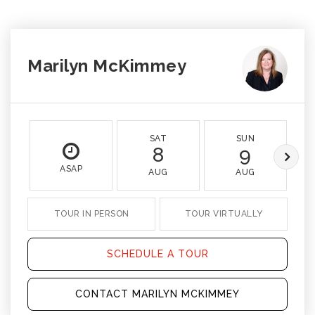
Marilyn McKimmey
SAT
SUN
8
9
ASAP
AUG
AUG
TOUR IN PERSON
TOUR VIRTUALLY
SCHEDULE A TOUR
CONTACT MARILYN MCKIMMEY