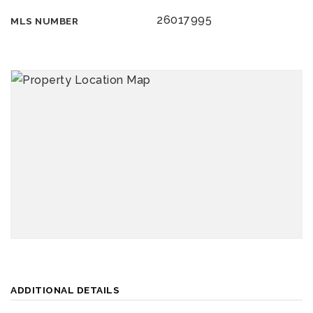
26017995
MLS NUMBER
ADDITIONAL DETAILS