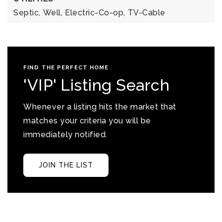
Septic,
Well,
Electric-Co-op,
TV-Cable
FIND THE PERFECT HOME
'VIP' Listing Search
Whenever a listing hits the market that
matches your criteria you will be
immediately notified.
JOIN THE LIST