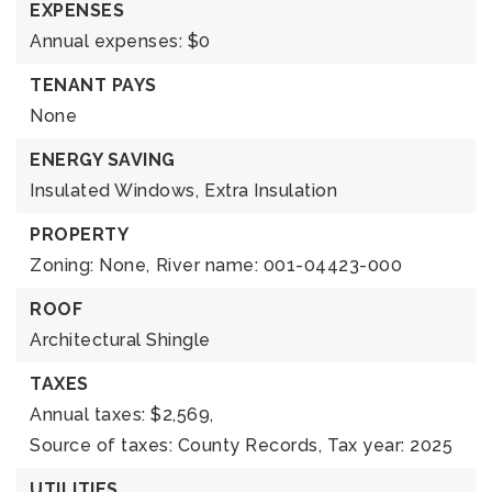
EXPENSES
Annual expenses: $0
TENANT PAYS
None
ENERGY SAVING
Insulated Windows,
Extra Insulation
PROPERTY
Zoning: None,
River name: 001-04423-000
ROOF
Architectural Shingle
TAXES
Annual taxes: $2,569,
Source of taxes: County Records,
Tax year: 2025
UTILITIES