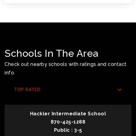
Schools In The Area
Check out nearby schools with ratings and contact
info.
TOP RATED
Hackler Intermediate School
870-425-1288
Public
3-5