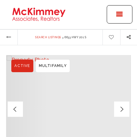
BUTT
›
SEARCH LISTINGS
6633 HWY 201 S
ACTIVE
MULTIFAMILY