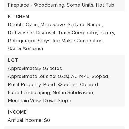
Fireplace - Woodburning,
Some Units,
Hot Tub
KITCHEN
Double Oven,
Microwave,
Surface Range,
Dishwasher,
Disposal,
Trash Compactor,
Pantry,
Refrigerator-Stays,
Ice Maker Connection,
Water Softener
LOT
Approximately 16 acres,
Approximate lot size: 16.24 AC M/L,
Sloped,
Rural Property,
Pond,
Wooded,
Cleared,
Extra Landscaping,
Not in Subdivision,
Mountain View,
Down Slope
INCOME
Annual income: $0