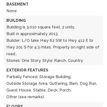
BASEMENT
None
BUILDING
Building is 3,010 square feet,
2 units,
Built in approximately 2013,
Builder: L/O take Hwy 62 SW to Hwy 412 E to
Hwy 201 S for 4.3 miles. Property on right side of
road.,
Stories: One Story,
Style: Ranch, Country
EXTERIOR FEATURES
Partially Fenced,
Storage Building,
Outside Storage Area,
Guttering,
Barn,
Dog Run,
Guest House,
Stable,
Deck,
Porch,
Other (see remarks)
FLOORS