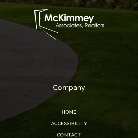
Company
HOME
ACCESSIBILITY
CONTACT