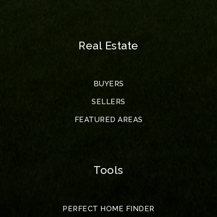
Real Estate
BUYERS
SELLERS
FEATURED AREAS
Tools
PERFECT HOME FINDER