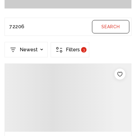
72206
SEARCH
Newest
Filters
3