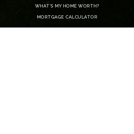
WHAT’S MY HOME WORTH?
MORTGAGE CALCULATOR
Address
5317 John F. Kennedy Blvd
North Little Rock
72116 Arkansas