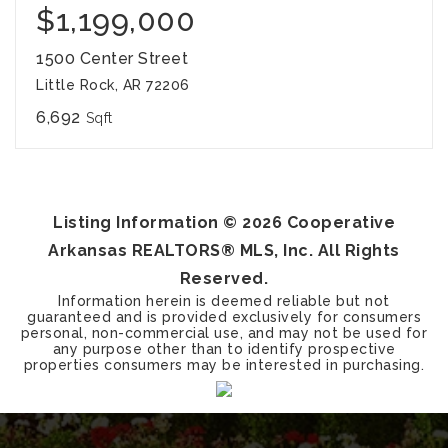
$1,199,000
1500 Center Street
Little Rock, AR 72206
6,692
Sqft
Listing Information ©
2026
Cooperative
Arkansas REALTORS® MLS, Inc. All Rights
Reserved.
Information herein is deemed reliable but not
guaranteed and is provided exclusively for consumers
personal, non-commercial use, and may not be used for
any purpose other than to identify prospective
properties consumers may be interested in purchasing.