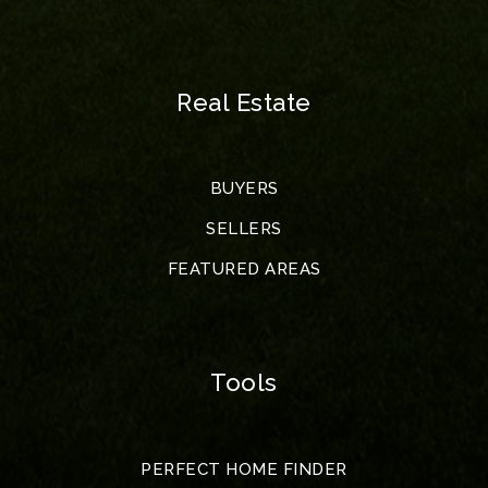
Real Estate
BUYERS
SELLERS
FEATURED AREAS
Tools
PERFECT HOME FINDER