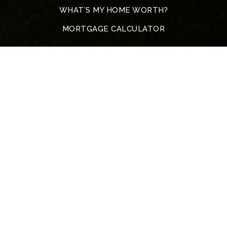
WHAT’S MY HOME WORTH?
MORTGAGE CALCULATOR
Address
5317 John F. Kennedy Blvd
North Little Rock
72116 Arkansas