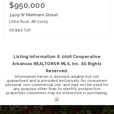
$950,000
3409 W Markham Street
Little Rock, AR 72205
10,942
Sqft
Listing Information ©
2026
Cooperative
Arkansas REALTORS® MLS, Inc. All Rights
Reserved.
Information herein is deemed reliable but not
guaranteed and is provided exclusively for consumers
personal, non-commercial use, and may not be used for
any purpose other than to identify prospective
properties consumers may be interested in purchasing.