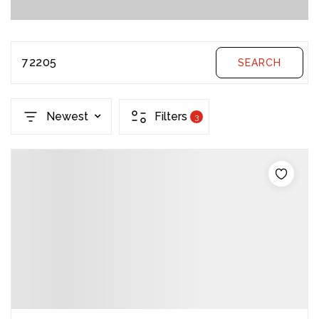
72205
SEARCH
Newest
Filters
3