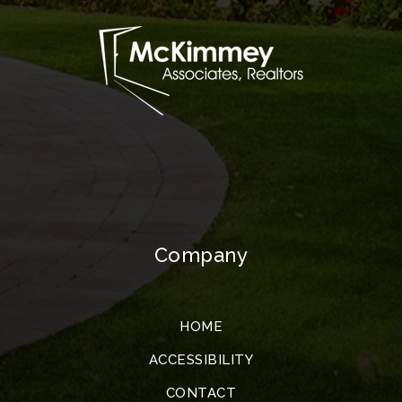
Company
HOME
ACCESSIBILITY
CONTACT