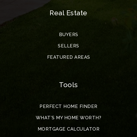
Real Estate
BUYERS
SELLERS
FEATURED AREAS
Tools
PERFECT HOME FINDER
WHAT’S MY HOME WORTH?
MORTGAGE CALCULATOR