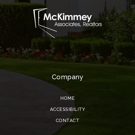
Company
HOME
ACCESSIBILITY
CONTACT