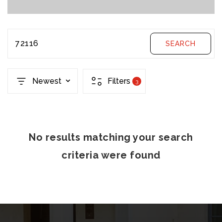
72116
SEARCH
Newest
Filters
3
No results matching your search
criteria were found