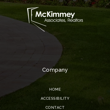
Company
HOME
ACCESSIBILITY
CONTACT