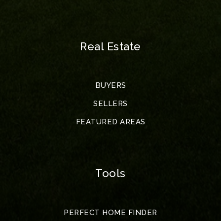
Real Estate
BUYERS
SELLERS
FEATURED AREAS
Tools
PERFECT HOME FINDER