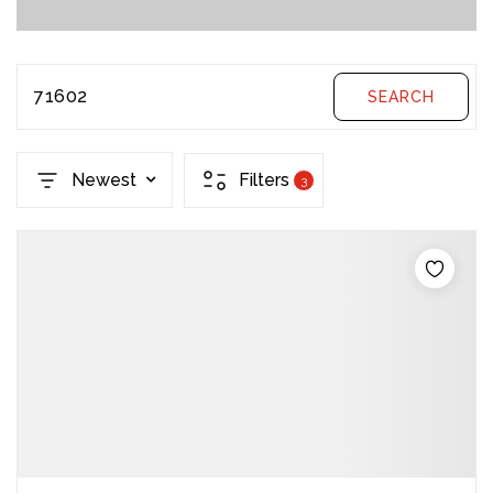
71602
SEARCH
Newest
Filters
3