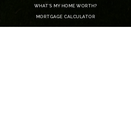
WHAT’S MY HOME WORTH?
MORTGAGE CALCULATOR
Address
5317 John F. Kennedy Blvd
North Little Rock
72116 Arkansas