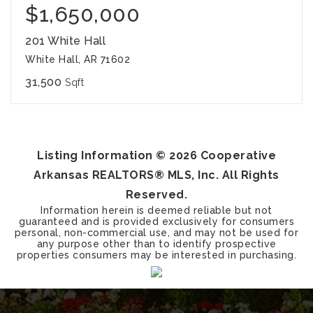
$1,650,000
201 White Hall
White Hall, AR 71602
31,500
Sqft
Listing Information ©
2026
Cooperative
Arkansas REALTORS® MLS, Inc. All Rights
Reserved.
Information herein is deemed reliable but not
guaranteed and is provided exclusively for consumers
personal, non-commercial use, and may not be used for
any purpose other than to identify prospective
properties consumers may be interested in purchasing.